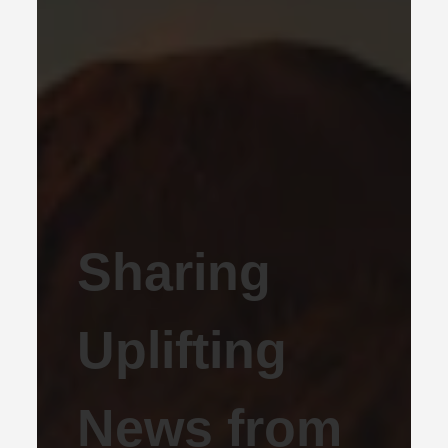
Sharing
Uplifting
News from