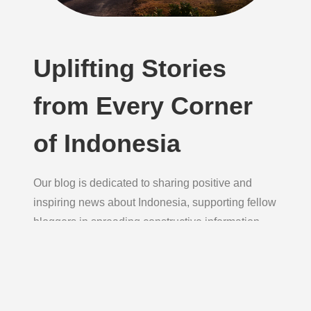
Uplifting Stories
from Every Corner
of Indonesia
Our blog is dedicated to sharing positive and
inspiring news about Indonesia, supporting fellow
bloggers in spreading constructive information
daily to foster hope, unity, and growth.