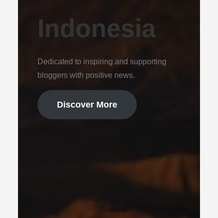
Indonesia
Dedicated to inspiring and supporting
bloggers with positive news.
Discover More